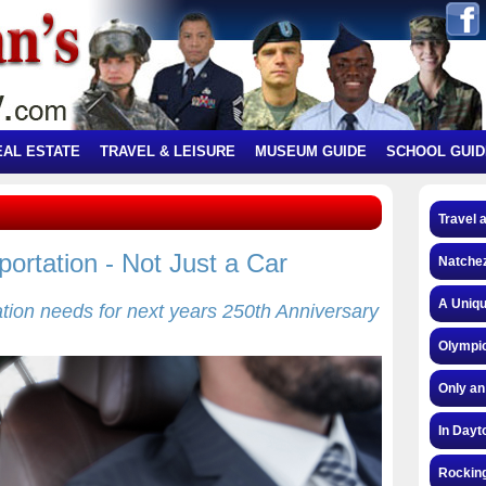
EAL ESTATE
TRAVEL & LEISURE
MUSEUM GUIDE
SCHOOL GUID
Travel 
ortation - Not Just a Car
Natchez
A Uniqu
tation needs for next years 250th Anniversary
Olympic
Only an
In Dayt
Rocking