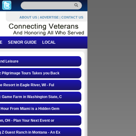
ABOUT US
|
ADVERTISE
|
CONTACT US
E
SENIOR GUIDE
LOCAL
and Leisure
 Pilgrimage Tours Takes you Back
e Resort in Eagle River, WI - Ful
 Game Farm in Washington State, C
 Hour From Miami is a Hidden Gem
on, OH - Plan Your Next Event or
 Z Guest Ranch in Montana - An Ex