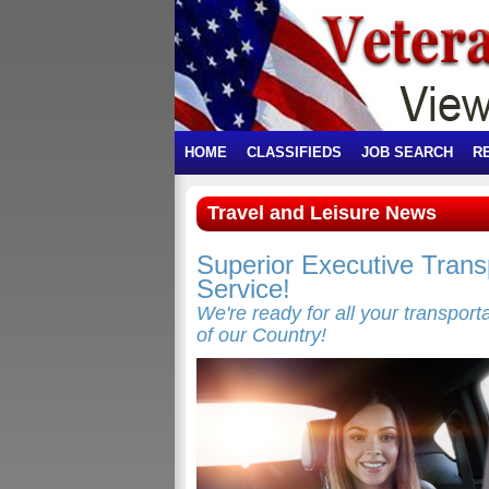
HOME
CLASSIFIEDS
JOB SEARCH
R
Travel and Leisure News
Superior Executive Transp
Service!
We're ready for all your transpor
of our Country!