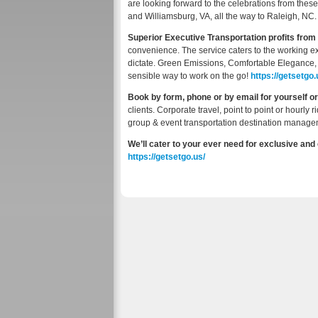
are looking forward to the celebrations from the
and Williamsburg, VA, all the way to Raleigh, NC.
Superior Executive Transportation profits from 
convenience. The service caters to the working e
dictate. Green Emissions, Comfortable Elegance
sensible way to work on the go!
https://getsetgo.u
Book by form, phone or by email for yourself o
clients. Corporate travel, point to point or hourly r
group & event transportation destination manage
We’ll cater to your ever need for exclusive and
https://getsetgo.us/