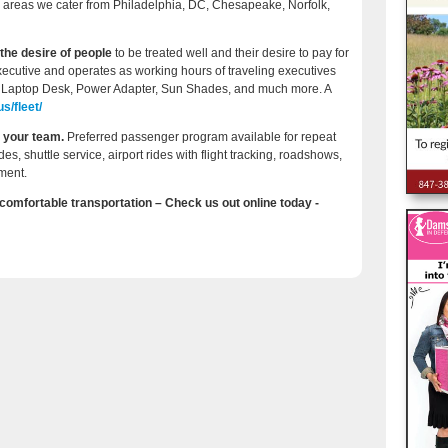
se areas we cater from Philadelphia, DC, Chesapeake, Norfolk,
the desire of people
to be treated well and their desire to pay for
xecutive and operates as working hours of traveling executives
, Laptop Desk, Power Adapter, Sun Shades, and much more. A
s/fleet/
r your team.
Preferred passenger program available for repeat
ides, shuttle service, airport rides with flight tracking, roadshows,
ment.
 comfortable transportation – Check us out online today -