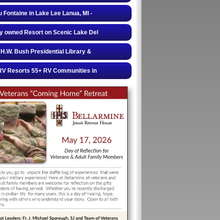
 Fontaine in Lake Lee Lanua, MI -
y owned Resort on Scenic Lake Del
H.W. Bush Presidential Library &
RV Resorts 55+ RV Communities in