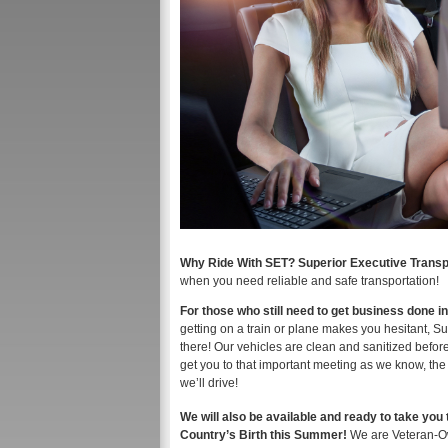
Why Ride With SET? Superior Executive Transp
when you need reliable and safe transportation!
For those who still need to get business done i
getting on a train or plane makes you hesitant, S
there! Our vehicles are clean and sanitized befor
get you to that important meeting as we know, the
we’ll drive!
We will also be available and ready to take you 
Country’s Birth this Summer!
We are Veteran-O