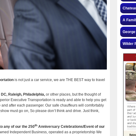
Chateau
A Famil
George 
Wilder 
ortation
is not just a car service, we are THE BEST way to travel
n DC, Raleigh, Philadelphia,
or other places, but the thought of
uperior Executive Transportation is ready and able to help you get
e and after each passenger. Our safe chauffeurs will comfortably
 show must go on, So please don’t think and drive. Just think,
th
to any of our the 250
Anniversary Celebrations/Event of our
wned Independent Business, operated as a proprietorship We