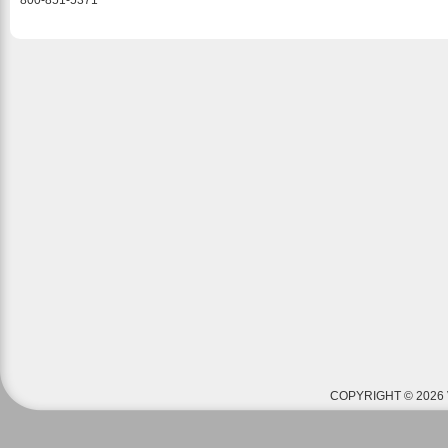
800-851-5371
COPYRIGHT © 2026 