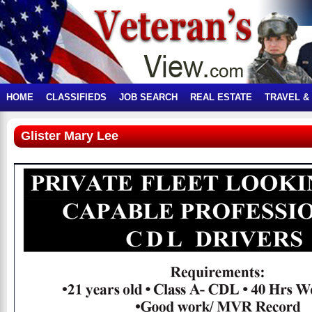
HOME
CLASSIFIEDS
JOB SEARCH
REAL ESTATE
TRAVEL &
Glister Mary Lee