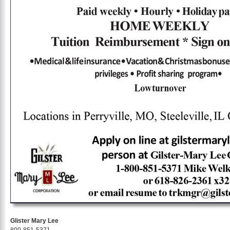
Glister Mary Lee