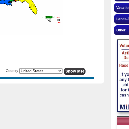
Vacatio
Lands/A
Other
Country