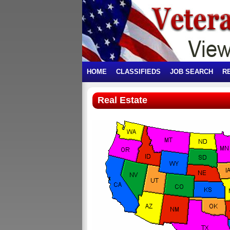
HOME
CLASSIFIEDS
JOB SEARCH
R
Real Estate