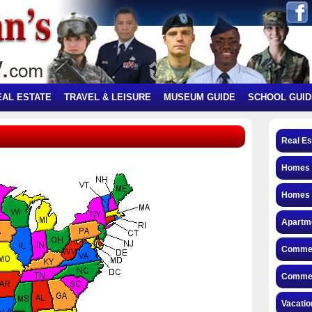
EAL ESTATE
TRAVEL & LEISURE
MUSEUM GUIDE
SCHOOL GUID
Real Es
Homes f
Homes 
Apartme
Commerc
Commerc
Vacatio