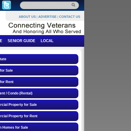
ABOUT US
|
ADVERTISE
|
CONTACT US
E
SENIOR GUIDE
LOCAL
tate
or Sale
for Rent
nt / Condo (Rental)
ial Property for Sale
ial Property for Rent
n Homes for Sale