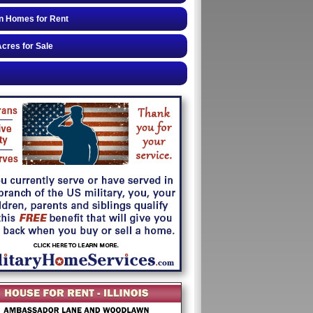
n Homes for Rent
cres for Sale