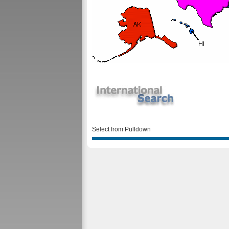
Select from Pulldown