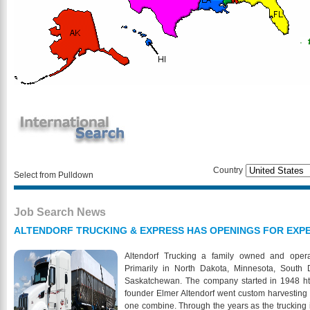
Country
Select from Pulldown
Job Search News
ALTENDORF TRUCKING & EXPRESS HAS OPENINGS FOR EXPE
Altendorf Trucking a family owned and ope
Primarily in North Dakota, Minnesota, South
Saskatchewan. The company started in 1948 htt
founder Elmer Altendorf went custom harvesting
one combine. Through the years as the trucking i