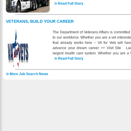
companies. In 1988 we expanded our operati
Read Full Story
division, Altendorf Express, and in 2001 we r
Currently, under the guidance of Marvin Altendorf 
regional trucks that pull specialty equipped self-
VETERANS, BUILD YOUR CAREER
side dumps and belly dump trailers. Altendorf Ex
and reefer trailers throughout the contiguous
The Department of Veterans Affairs is committed
Altendorf Trucking runs a mix of late model tractors 
to our workforce. Whether you are a vet intereste
We currently have openings in many of our locat
that already works here – VA for Vets will ha
CDL, Drug Free, Clean MVR and 2 Years of Verifi
advance your dream career. >> Visit Site Lau
many including BCBS Health, Dental, 401K, 
largest health care system. Whether you are a V
Bonuses and much more. Check us out online fo
team of committed professionals dedicated to he
Read Full Story
online https://intelliapp.driverappo
the first step and join VA, today. >> Visit Site 
uri_b=ia_altendorfinc_2007317080 or give us a
(VA) brings to you MyCareer@VA - a powerful ca
More Job Search News
resource you can use to manage your career. >
single site for federal employment information f
members, their families, and federal hiring officials