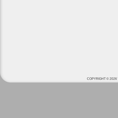
COPYRIGHT © 2026 