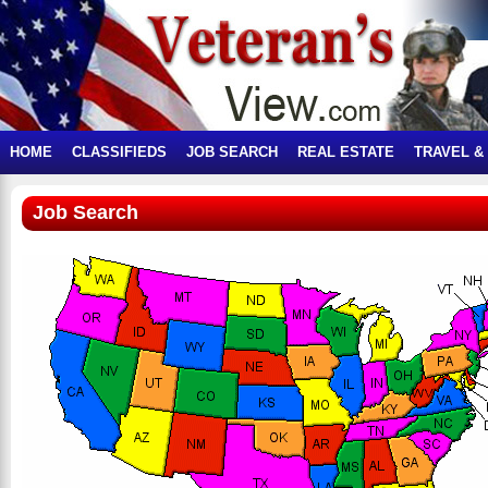
HOME
CLASSIFIEDS
JOB SEARCH
REAL ESTATE
TRAVEL &
Job Search