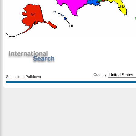
Country
Select from Pulldown