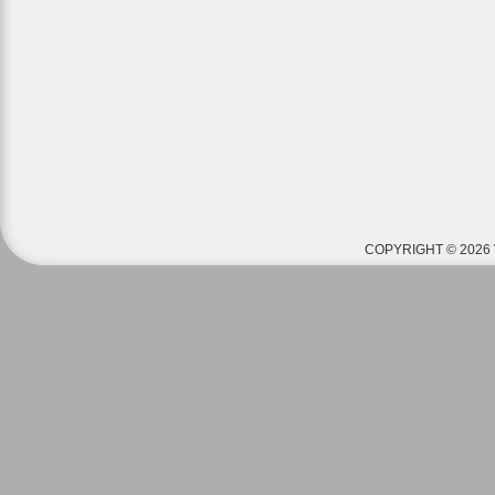
COPYRIGHT © 2026 