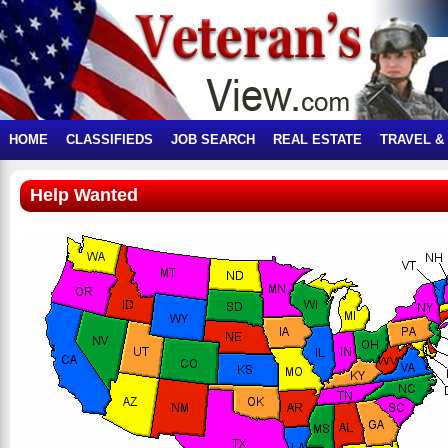
HOME
CLASSIFIEDS
JOB SEARCH
REAL ESTATE
TRAVEL &
Help Wanted