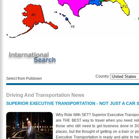
Country
Select from Pulldown
Driving And Transportation News
SUPERIOR EXECUTIVE TRANSPORTATION - NOT JUST A CAR S
Why Ride With SET? Superior Executive Transporta
are THE BEST way to travel when you need relia
those who still need to get business done in DC
places, but the thought of getting on a train or 
Executive Transportation is ready and able to he