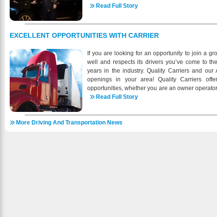
clean and sanitized before and after each pas
Read Full Story
comfortably get you to that important meeting as
please don’t think and drive. Just think, we’ll dr
ready to take you to any of our the 250th Anniv
EXCELLENT OPPORTUNITIES WITH CARRIER
Country’s Birth this Summer! We are Vetera
operated as a proprietorship We are looking forw
If you are looking for an opportunity to join a 
areas we cater from Philadelphia, DC, Chesapeak
well and respects its drivers you’ve come to t
all the way to Raleigh, NC. Superior Executive
years in the industry. Quality Carriers and our
desire of people to be treated well and their d
openings in your area! Quality Carriers offe
service caters to the working executive and oper
opportunities, whether you are an owner operato
executives dictate. Green Emissions, Comforta
driver. Our network of over 120 terminals throug
Read Full Story
Adapter, Sun Shades, and much more. A sen
opportunity to work closer to home. As North A
https://getsetgo.us/fleet/ Book by form, phone or 
have more business than drivers, so this is a gre
Preferred passenger program available for repeat c
More Driving And Transportation News
company and continue to help us grow. At Quality
point or hourly rides, shuttle service, airport rid
our drivers the respect they deserve, help ou
group & event transportation destination mana
potential, and get our drivers home as often as 
need for exclusive and comfortable transportati
a Class A CDL with one (1) year experience (s
https://getsetgo.us/
under DOT certified Carrier with articulating ve
Recent Military experience will be consider
endorsements and TWIC or be willing to obtain i
benefits, Medical, Medical, Dental, Vision, 
Drivers average 60-70,000 plus annually Comp
Quick Payout Owner Operators and Lease Pu
200,000 plus annually Owner Operators- Sign o