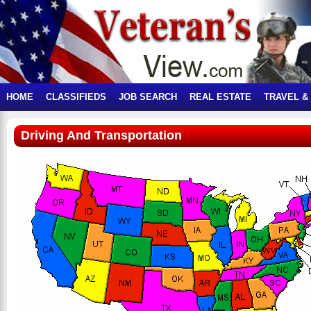
HOME
CLASSIFIEDS
JOB SEARCH
REAL ESTATE
TRAVEL &
Driving And Transportation