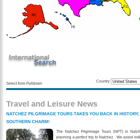
Country
Select from Pulldown
Travel and Leisure News
NATCHEZ PILGRIMAGE TOURS TAKES YOU BACK IN HISTORY,
SOUTHERN CHARM!
The Natchez Pilgrimage Tours (NPT) in Natch
planning a perfect trip to Natchez. We assist indi