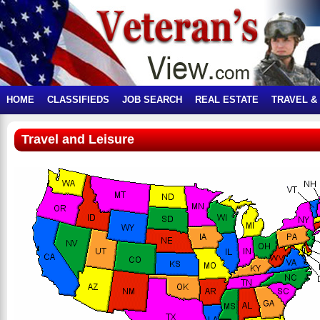
HOME
CLASSIFIEDS
JOB SEARCH
REAL ESTATE
TRAVEL &
Travel and Leisure