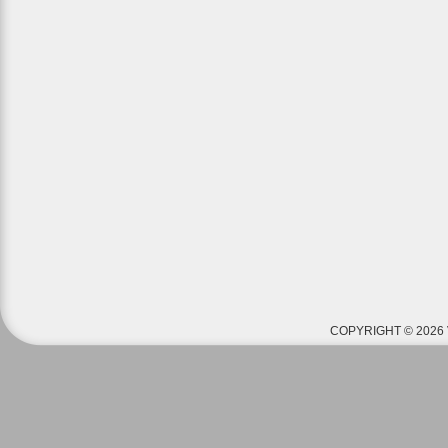
COPYRIGHT © 2026 