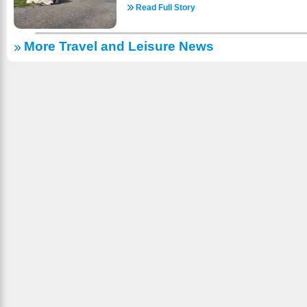
do! We have pontoons to rent. Check it onlin
guaranteed an unforgettable encounter and 
Read Full Story
reservations! https://www.a1gypsyvilla.com/boats.
kisses! Visit a well-loved destination where the
country skiing, snowmobiling, sleigh-riding, ice-s
meets the wonder of a drive-through safari. With a
fishing (with or without a guide) and sights
More Travel and Leisure News
standing partnership with Walt Disney Studios
SNOW! There are wonderful places to dine and
from a historical site of animal acting to a sanc
area is almost 2000 ft. above sea level and 
maintaining its commitment to conservation and c
ROADS – EASY TO FIND: Take Hwy. 45 to Evergr
See animals and experience their world throug
North of Three Lakes); East turn onto Evergreen
majority of our animals are wildlife native to th
signs. (About 2 miles). We look for ward to welc
gift shop and seasonal concessions. Come spe
as we are open year-round! https://www.a1gypsy
farm in Sequim whether it’s by yourself or with f
to the welfare and well-being of all animals 
highest standard of care while they are with us.
your vehicle. So, check us out online for more i
come to bring the whole family! https://olyga