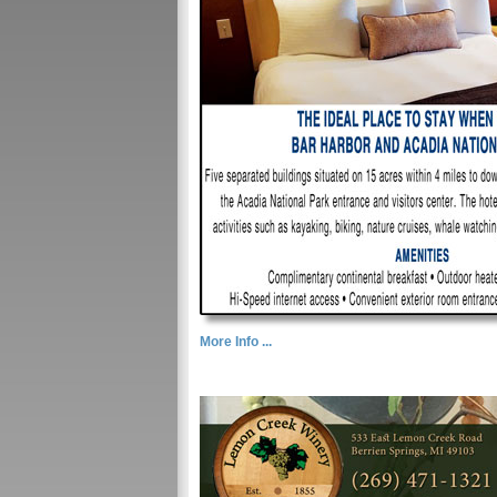
More Info ...