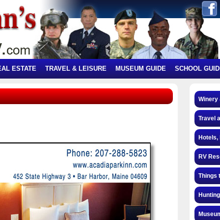
EAL ESTATE
TRAVEL & LEISURE
MUSEUM GUIDE
SCHOOL GUID
Winery
Travel 
Hotels,
RV Res
Things 
Hunting
Museum