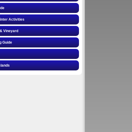
ide
inter Activities
& Vineyard
g Guide
slands