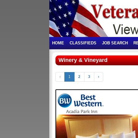
HOME
CLASSIFIEDS
JOB SEARCH
R
Winery & Vineyard
‹
1
2
3
›