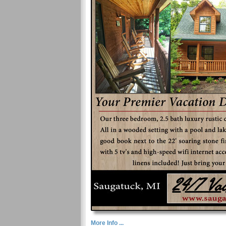
More Info ...