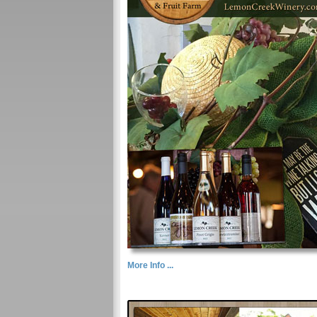
More Info ...