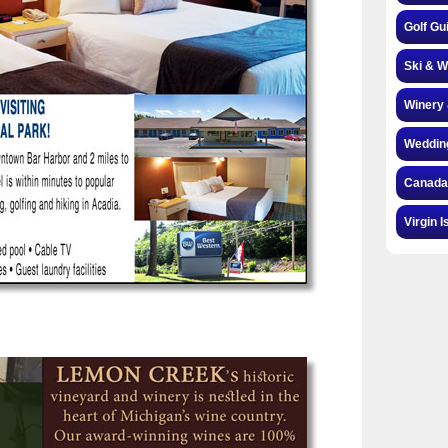
Golf Gu
Ski & W
Winery 
Weddin
Canada
Virgin I