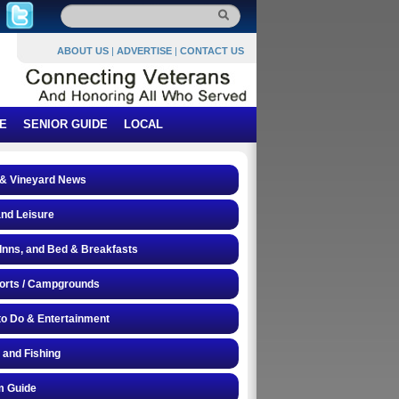
ABOUT US
|
ADVERTISE
|
CONTACT US
E
SENIOR GUIDE
LOCAL
 & Vineyard News
and Leisure
 Inns, and Bed & Breakfasts
orts / Campgrounds
to Do & Entertainment
 and Fishing
 Guide