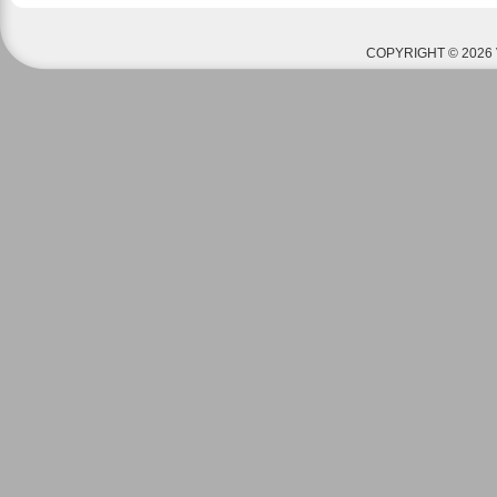
COPYRIGHT © 2026 