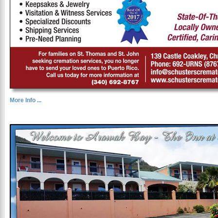
More Info ...