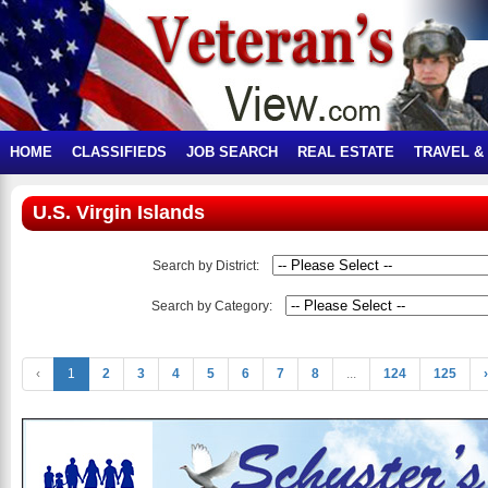
HOME
CLASSIFIEDS
JOB SEARCH
REAL ESTATE
TRAVEL &
U.S. Virgin Islands
Search by District:
Search by Category:
‹
1
2
3
4
5
6
7
8
...
124
125
›