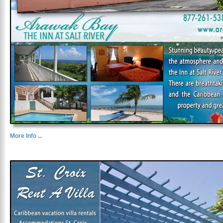
More Info ...