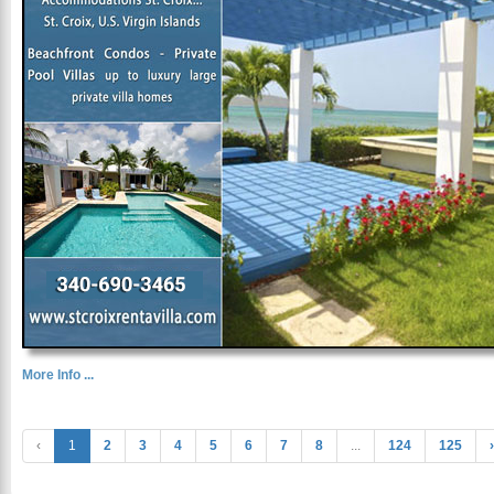
More Info ...
‹
1
2
3
4
5
6
7
8
...
124
125
›