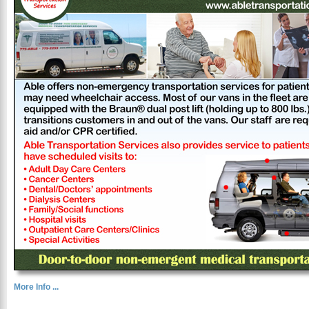
More Info ...