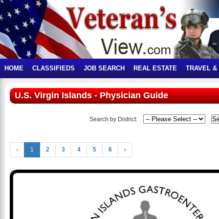
HOME
CLASSIFIEDS
JOB SEARCH
REAL ESTATE
TRAVEL &
U.S. Virgin Islands - Physician Guide
Search by District:
‹
1
2
3
4
5
6
›