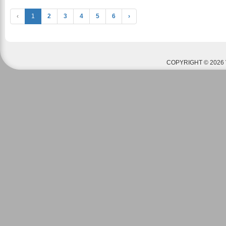
‹
1
2
3
4
5
6
›
COPYRIGHT © 2026 