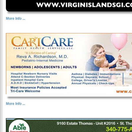
More Info ...
More Info ...