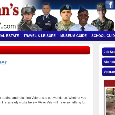
EAL ESTATE
TRAVEL & LEISURE
MUSEUM GUIDE
SCHOOL GUID
Job Se
eer
Altendo
Veteran
to adding and retaining Veterans to our workforce. Whether you
et that already works here – VA for Vets will have something for