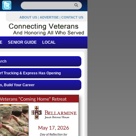
ABOUT US
|
ADVERTISE
|
CONTACT US
E
SENIOR GUIDE
LOCAL
arch
rf Trucking & Express Has Opening
s, Build Your Career