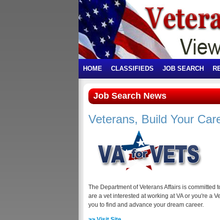
HOME
CLASSIFIEDS
JOB SEARCH
R
Job Search News
Veterans, Build Your Car
The Department of Veterans Affairs is committed 
are a vet interested at working at VA or you're a V
you to find and advance your dream career.
>> Visit Site