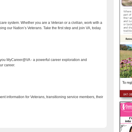
care system. Whether you are a Veteran or a civilian, work with a
ng our Nation’s Veterans. Take the first step and join VA, today.
o you MyCareer@VA - a powerful career exploration and
r career.
ment information for Veterans, transitioning service members, their