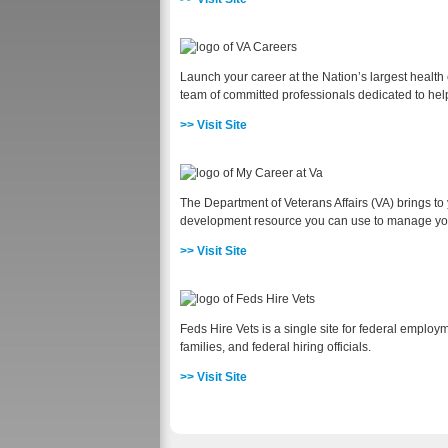
Launch your career at the Nation’s largest health 
team of committed professionals dedicated to helpi
>> Visit Site
The Department of Veterans Affairs (VA) brings t
development resource you can use to manage you
>> Visit Site
Feds Hire Vets is a single site for federal employ
families, and federal hiring officials.
>> Visit Site