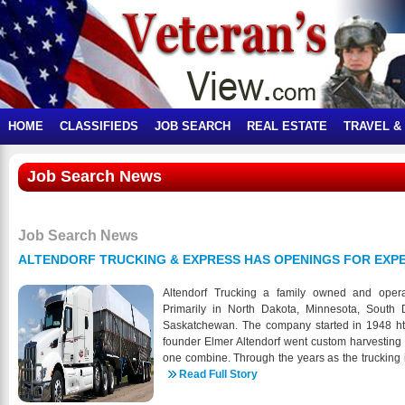
HOME
CLASSIFIEDS
JOB SEARCH
REAL ESTATE
TRAVEL &
Job Search News
Job Search News
ALTENDORF TRUCKING & EXPRESS HAS OPENINGS FOR EXPE
Altendorf Trucking a family owned and ope
Primarily in North Dakota, Minnesota, South
Saskatchewan. The company started in 1948 htt
founder Elmer Altendorf went custom harvesting
one combine. Through the years as the trucking i
companies. In 1988 we expanded our operati
Read Full Story
division, Altendorf Express, and in 2001 we r