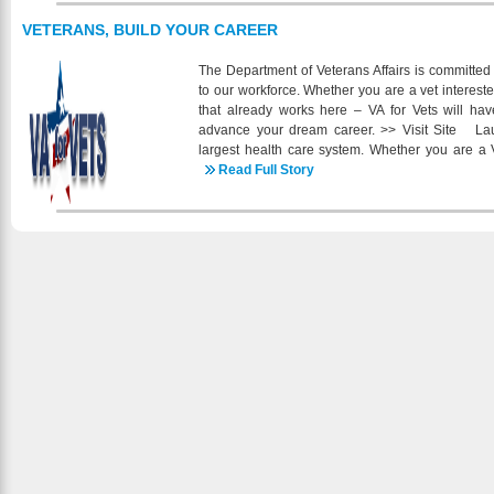
Currently, under the guidance of Marvin Altendorf 
regional trucks that pull specialty equipped self-
VETERANS, BUILD YOUR CAREER
side dumps and belly dump trailers. Altendorf Ex
and reefer trailers throughout the contiguous
The Department of Veterans Affairs is committed
Altendorf Trucking runs a mix of late model tractors 
to our workforce. Whether you are a vet intereste
We currently have openings in many of our locat
that already works here – VA for Vets will ha
CDL, Drug Free, Clean MVR and 2 Years of Verifi
advance your dream career. >> Visit Site Lau
many including BCBS Health, Dental, 401K, 
largest health care system. Whether you are a V
Bonuses and much more. Check us out online fo
team of committed professionals dedicated to he
Read Full Story
online https://intelliapp.driverappo
the first step and join VA, today. >> Visit Site 
uri_b=ia_altendorfinc_2007317080 or give us a
(VA) brings to you MyCareer@VA - a powerful ca
resource you can use to manage your career. >
single site for federal employment information f
members, their families, and federal hiring officials