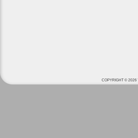
COPYRIGHT © 2026 