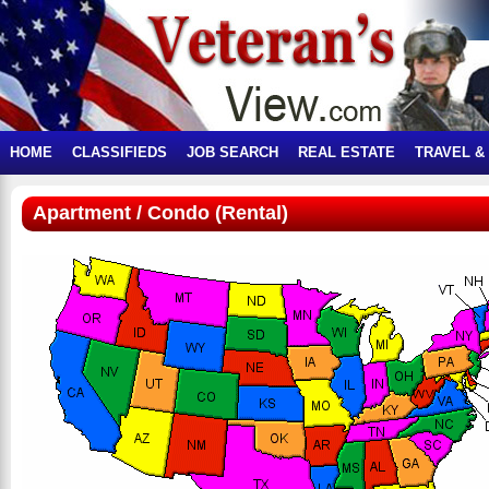
HOME
CLASSIFIEDS
JOB SEARCH
REAL ESTATE
TRAVEL &
Apartment / Condo (Rental)