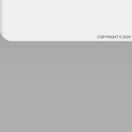
COPYRIGHT © 2026 