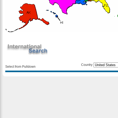
Country
Select from Pulldown