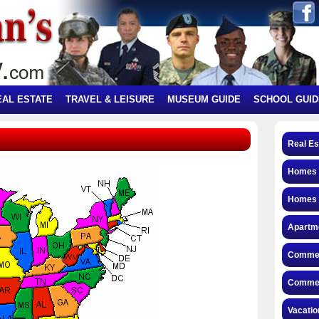
EAL ESTATE
TRAVEL & LEISURE
MUSEUM GUIDE
SCHOOL GUID
Real Es
Homes f
Homes 
Apartme
Commerc
Commerc
Vacatio