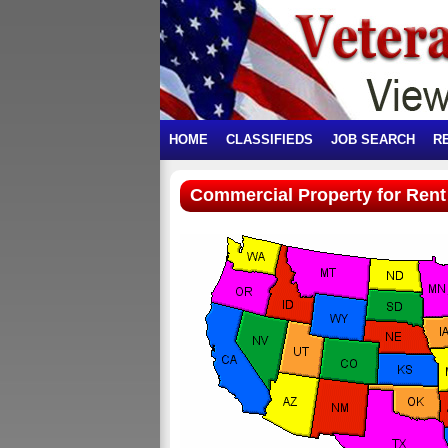
HOME
CLASSIFIEDS
JOB SEARCH
R
Commercial Property for Rent