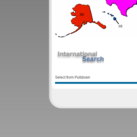
Select from Pulldown