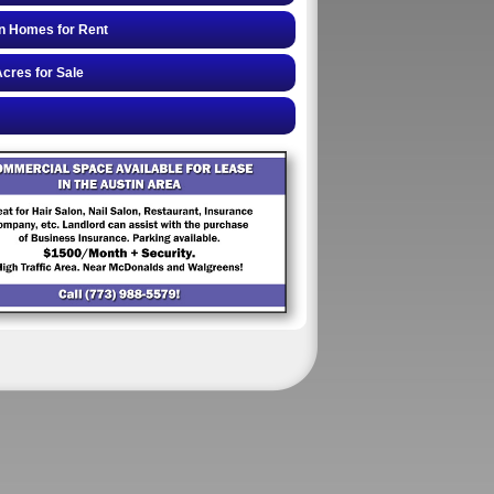
n Homes for Rent
cres for Sale