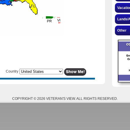
Vacatio
Lands/A
Other
Country
COPYRIGHT © 2026 VETERAN'S VIEW. ALL RIGHTS RESERVED.