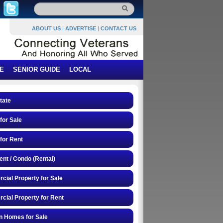
ABOUT US
|
ADVERTISE
|
CONTACT US
E
SENIOR GUIDE
LOCAL
tate
or Sale
for Rent
nt / Condo (Rental)
ial Property for Sale
ial Property for Rent
n Homes for Sale