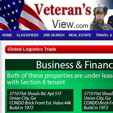
HOME
CLASSIFIEDS
JOB SEARCH
REAL ESTATE
TRAVEL &
Global Logistics Trade