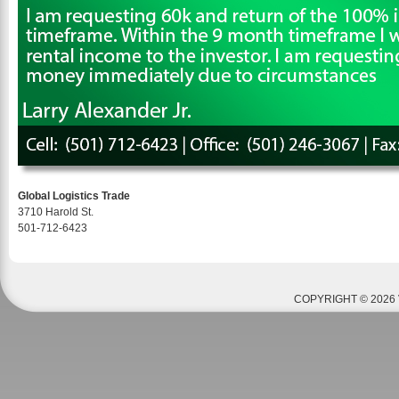
Global Logistics Trade
3710 Harold St.
501-712-6423
COPYRIGHT © 2026 