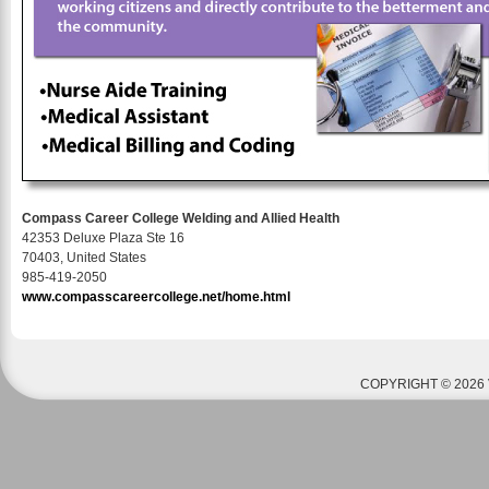
Compass Career College Welding and Allied Health
42353 Deluxe Plaza Ste 16
70403, United States
985-419-2050
www.compasscareercollege.net/home.html
COPYRIGHT © 2026 