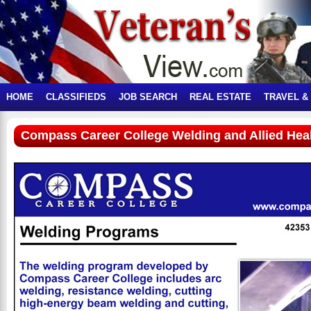
HOME
CLASSIFIEDS
JOB SEARCH
REAL ESTATE
TRAVEL &
Compass Career College Welding and Allied Hea