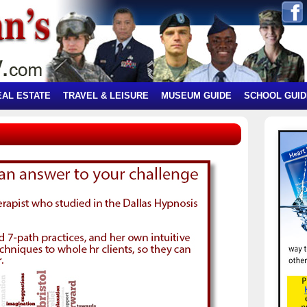
EAL ESTATE
TRAVEL & LEISURE
MUSEUM GUIDE
SCHOOL GUID