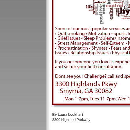
By Laura Lockhart
3300 Highland Parkway