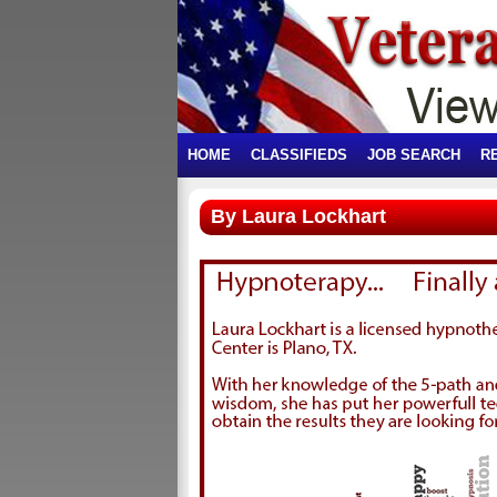
HOME
CLASSIFIEDS
JOB SEARCH
R
By Laura Lockhart