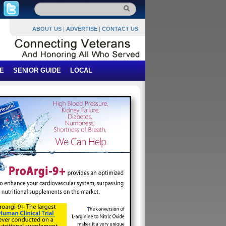
ABOUT US
|
ADVERTISE
|
CONTACT US
E
SENIOR GUIDE
LOCAL