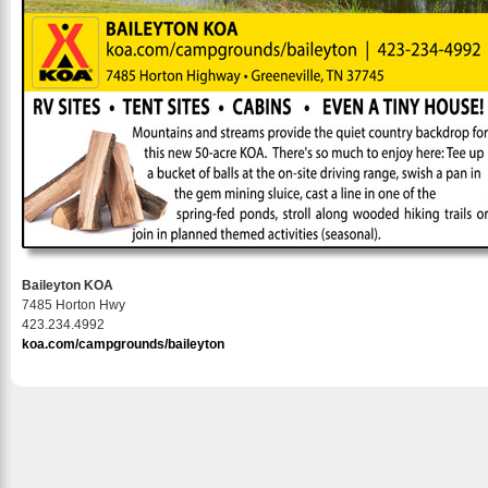
Baileyton KOA
7485 Horton Hwy
423.234.4992
koa.com/campgrounds/baileyton