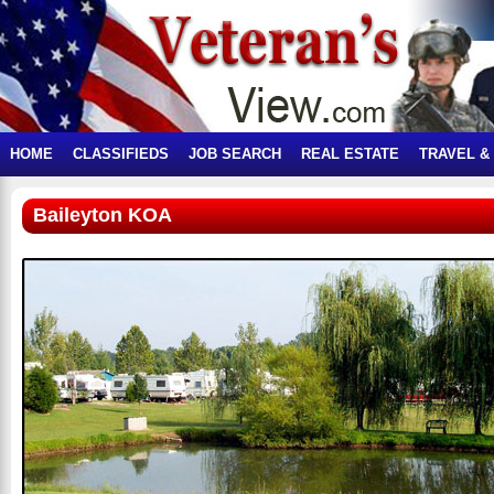
HOME
CLASSIFIEDS
JOB SEARCH
REAL ESTATE
TRAVEL &
Baileyton KOA