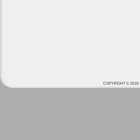
COPYRIGHT © 2026 