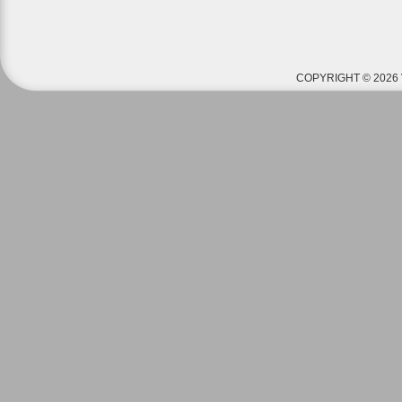
COPYRIGHT © 2026 