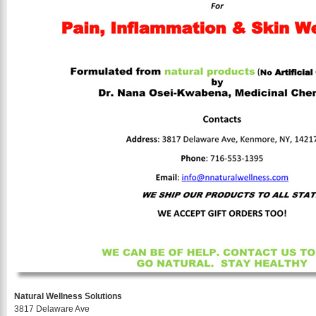
Natural Wellness Solutions
3817 Delaware Ave