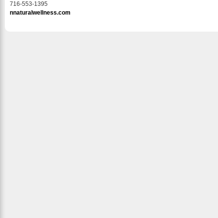
716-553-1395
nnaturalwellness.com