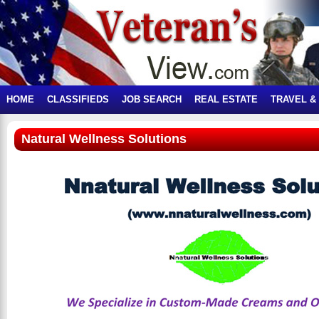
HOME
CLASSIFIEDS
JOB SEARCH
REAL ESTATE
TRAVEL &
Natural Wellness Solutions