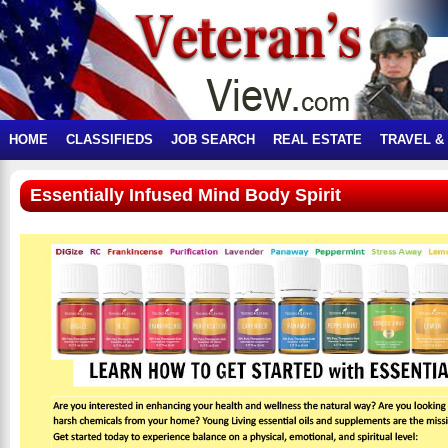
HOME
CLASSIFIEDS
JOB SEARCH
REAL ESTATE
TRAVEL &
Essentially Infused Mind Body Spirit