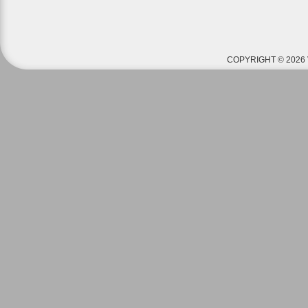
COPYRIGHT © 2026 