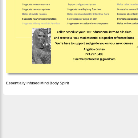
Essentially Infused Mind Body Spirit