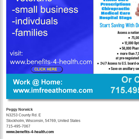
Peggy Norwick
N3253 County Rd. E
Stockholm, Wisconsin, 54769, United States
715-495-7067
www.benefits-4-health.com