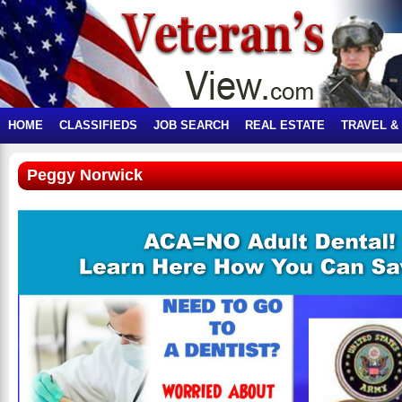
HOME
CLASSIFIEDS
JOB SEARCH
REAL ESTATE
TRAVEL &
Peggy Norwick