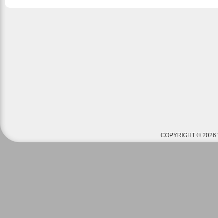
COPYRIGHT © 2026 