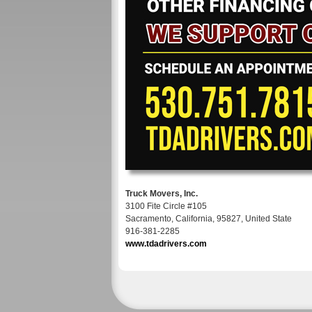
Truck Movers, Inc.
3100 Fite Circle #105
Sacramento, California, 95827, United State
916-381-2285
www.tdadrivers.com