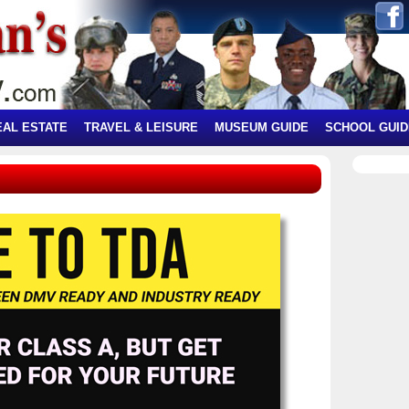
EAL ESTATE
TRAVEL & LEISURE
MUSEUM GUIDE
SCHOOL GUID