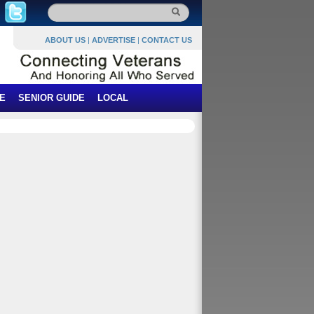
ABOUT US
|
ADVERTISE
|
CONTACT US
E
SENIOR GUIDE
LOCAL