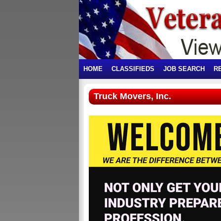
HOME
CLASSIFIEDS
JOB SEARCH
R
Truck Movers, Inc.