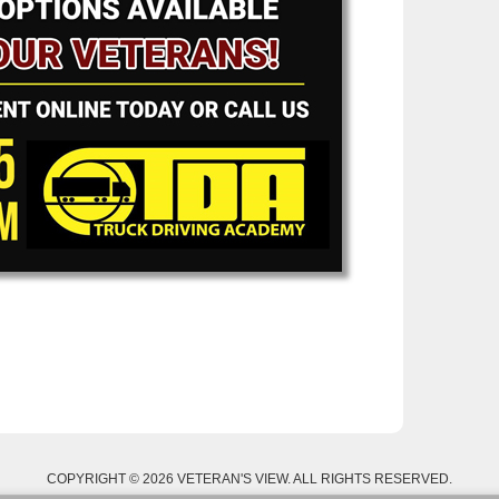
COPYRIGHT © 2026 VETERAN'S VIEW. ALL RIGHTS RESERVED.