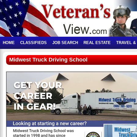
HOME
CLASSIFIEDS
JOB SEARCH
REAL ESTATE
TRAVEL &
Midwest Truck Driving School