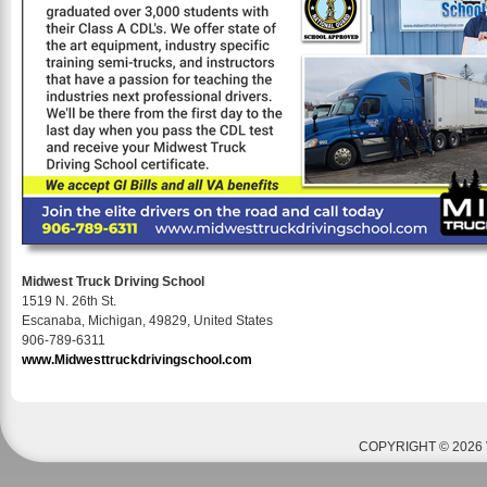
Midwest Truck Driving School
1519 N. 26th St.
Escanaba, Michigan, 49829, United States
906-789-6311
www.Midwesttruckdrivingschool.com
COPYRIGHT © 2026 