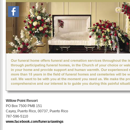
Willow Point Resort
PO Box 7500 PMB 151
Cayey, Puerto Rico, 00737, Puerto Rico
787-596-5110
www.facebook.com/funerariawings