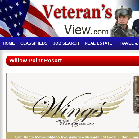
HOME
CLASSIFIEDS
JOB SEARCH
REAL ESTATE
TRAVEL &
Willow Point Resort