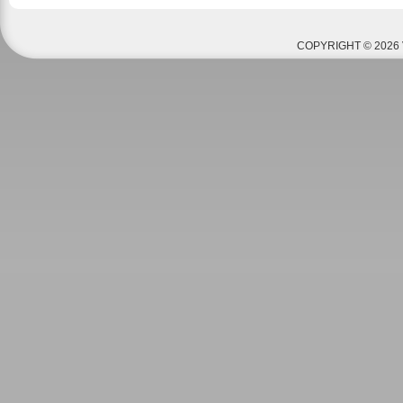
COPYRIGHT © 2026 