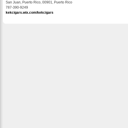
San Juan, Puerto Rico, 00901, Puerto Rico
787-390-9249
kekcigars.wix.com/kekcigars