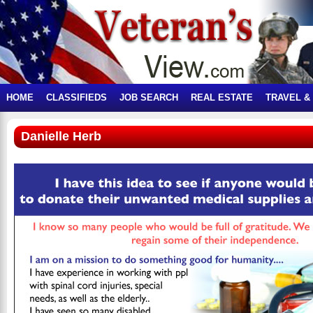
HOME
CLASSIFIEDS
JOB SEARCH
REAL ESTATE
TRAVEL &
Danielle Herb