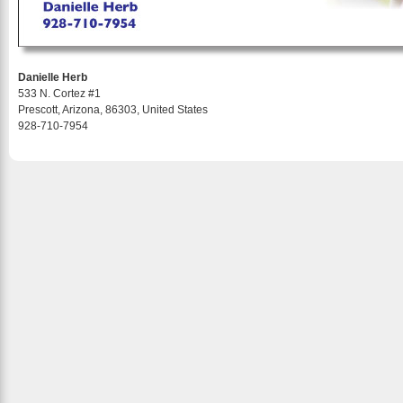
Danielle Herb
533 N. Cortez #1
Prescott, Arizona, 86303, United States
928-710-7954