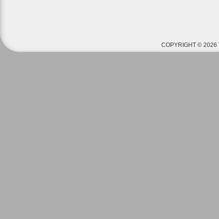
COPYRIGHT © 2026 