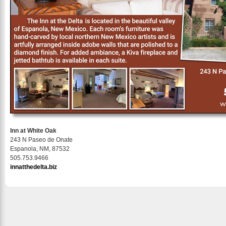
Inn at White Oak
243 N Paseo de Onate
Espanola, NM, 87532
505.753.9466
innatthedelta.biz