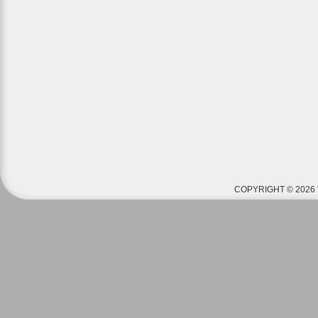
COPYRIGHT © 2026 