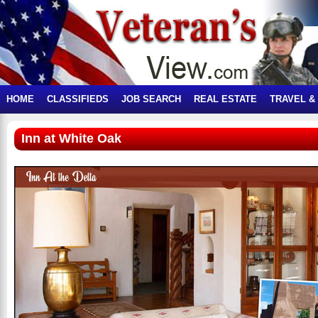
HOME
CLASSIFIEDS
JOB SEARCH
REAL ESTATE
TRAVEL &
Inn at White Oak