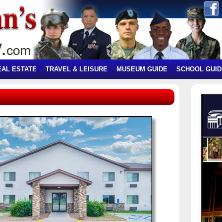
EAL ESTATE
TRAVEL & LEISURE
MUSEUM GUIDE
SCHOOL GUID