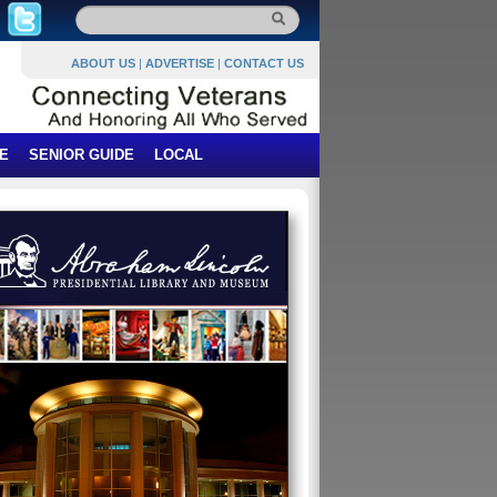
ABOUT US
|
ADVERTISE
|
CONTACT US
E
SENIOR GUIDE
LOCAL