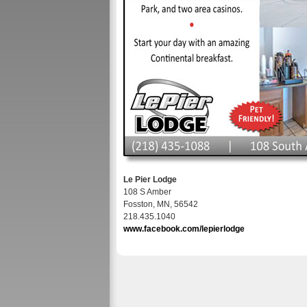
Le Pier Lodge
108 S Amber
Fosston, MN, 56542
218.435.1040
www.facebook.com/lepierlodge