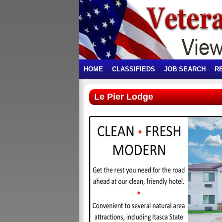
HOME
CLASSIFIEDS
JOB SEARCH
R
Le Pier Lodge