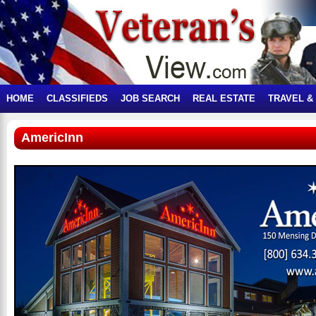
HOME
CLASSIFIEDS
JOB SEARCH
REAL ESTATE
TRAVEL &
AmericInn