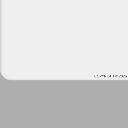
COPYRIGHT © 2026 