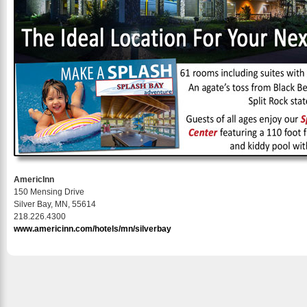
AmericInn
150 Mensing Drive
Silver Bay, MN, 55614
218.226.4300
www.americinn.com/hotels/mn/silverbay