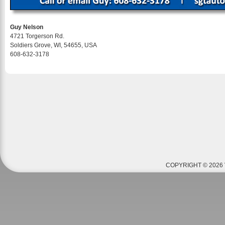
Guy Nelson
4721 Torgerson Rd.
Soldiers Grove, WI, 54655, USA
608-632-3178
COPYRIGHT © 2026 