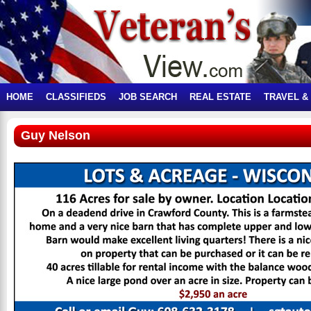
HOME
CLASSIFIEDS
JOB SEARCH
REAL ESTATE
TRAVEL &
Guy Nelson