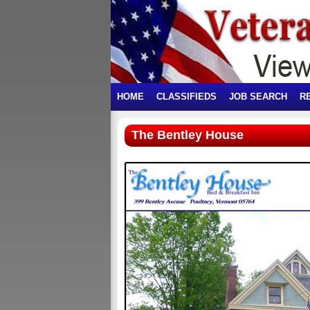
HOME
CLASSIFIEDS
JOB SEARCH
R
The Bentley House