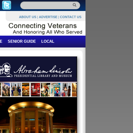
ABOUT US
|
ADVERTISE
|
CONTACT US
E
SENIOR GUIDE
LOCAL