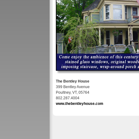
The Bentley House
399 Bentley Avenue
Poultney, VT, 05764
802.287.4004
www.thebentleyhouse.com