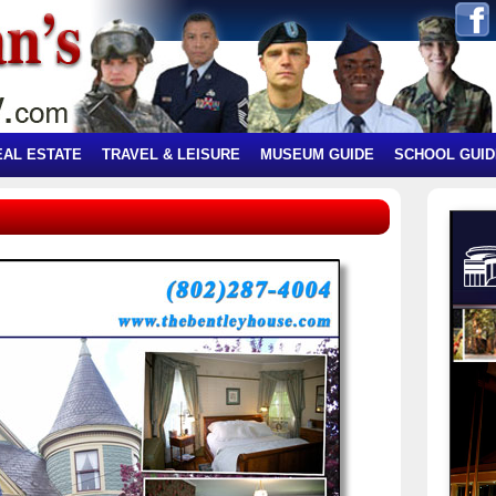
EAL ESTATE
TRAVEL & LEISURE
MUSEUM GUIDE
SCHOOL GUID