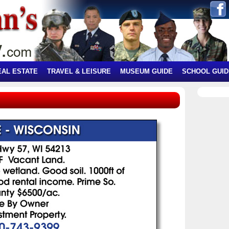
EAL ESTATE
TRAVEL & LEISURE
MUSEUM GUIDE
SCHOOL GUID