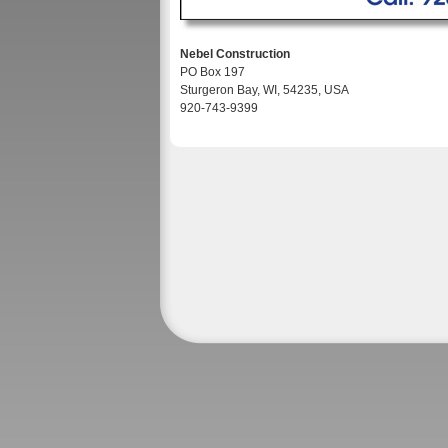
Nebel Construction
PO Box 197
Sturgeron Bay, WI, 54235, USA
920-743-9399