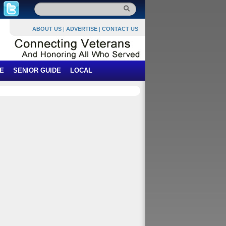
ABOUT US
|
ADVERTISE
|
CONTACT US
E
SENIOR GUIDE
LOCAL