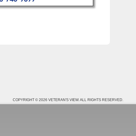
COPYRIGHT © 2026 VETERAN'S VIEW. ALL RIGHTS RESERVED.