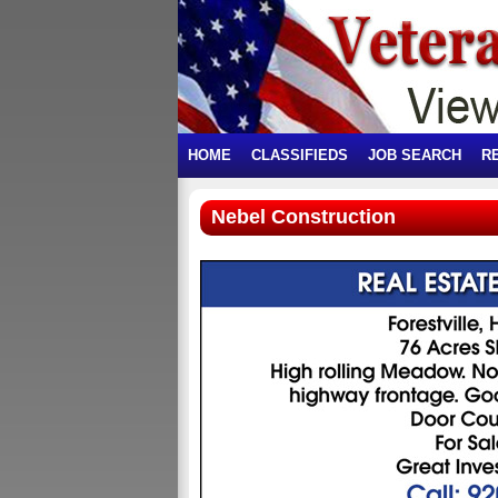
HOME
CLASSIFIEDS
JOB SEARCH
R
Nebel Construction