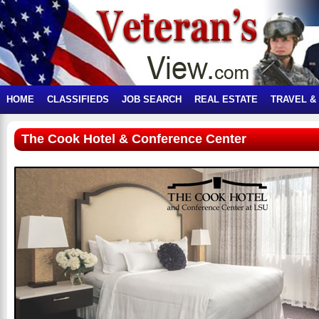
HOME
CLASSIFIEDS
JOB SEARCH
REAL ESTATE
TRAVEL &
The Cook Hotel & Conference Center