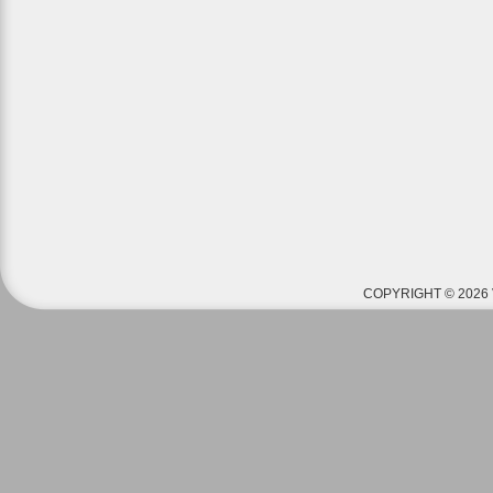
COPYRIGHT © 2026 