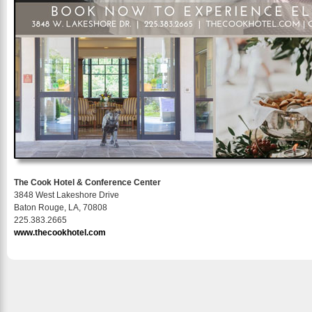
The Cook Hotel & Conference Center
3848 West Lakeshore Drive
Baton Rouge, LA, 70808
225.383.2665
www.thecookhotel.com