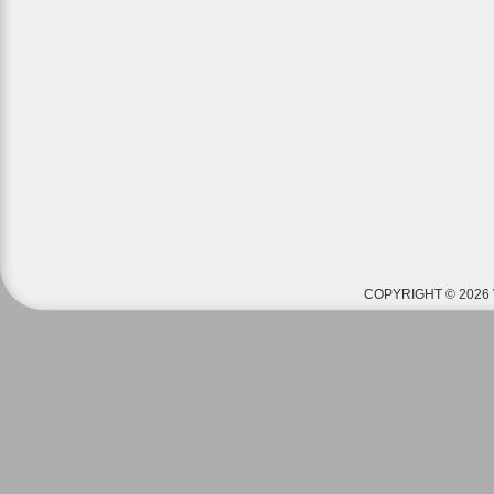
COPYRIGHT © 2026 