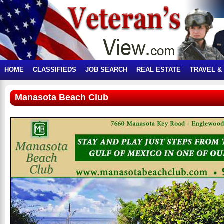
HOME
CLASSIFIEDS
JOB SEARCH
REAL ESTATE
TRAVEL &
Manasota Beach Club