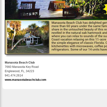
Manasota Beach Club
7660 Manasota Key Road
Englewood, FL, 34223
941.474.2614
www.manasotabeachclub.com