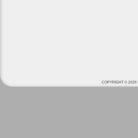
COPYRIGHT © 2026 