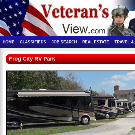
HOME
CLASSIFIEDS
JOB SEARCH
REAL ESTATE
TRAVEL &
Frog City RV Park