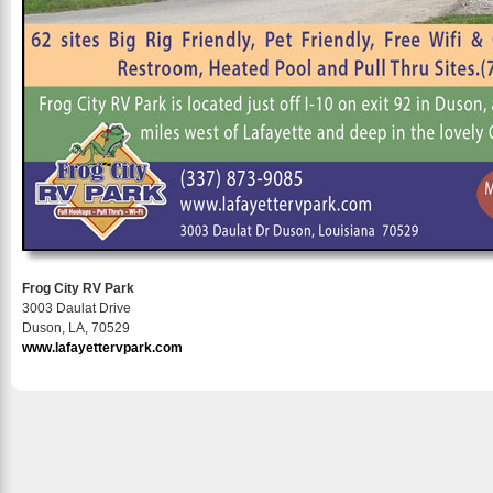
Frog City RV Park
3003 Daulat Drive
Duson, LA, 70529
www.lafayettervpark.com