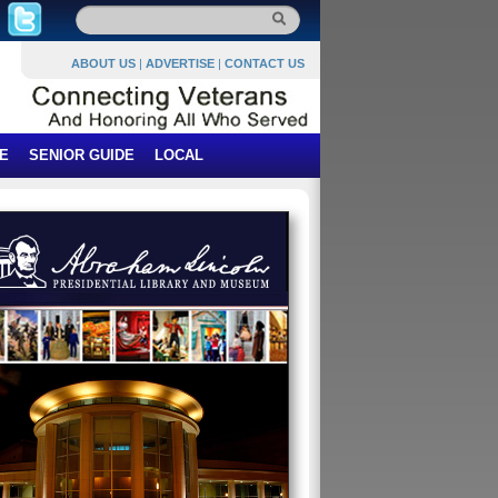
ABOUT US
|
ADVERTISE
|
CONTACT US
E
SENIOR GUIDE
LOCAL