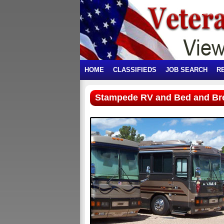
HOME
CLASSIFIEDS
JOB SEARCH
R
Stampede RV and Bed and Br