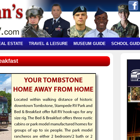
EAL ESTATE
TRAVEL & LEISURE
MUSEUM GUIDE
SCHOOL GUID
eakfast