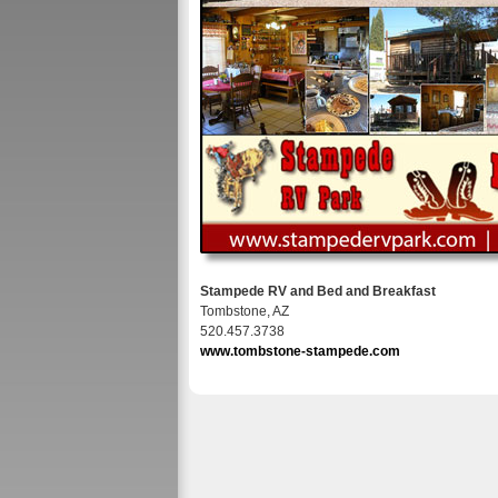
Stampede RV and Bed and Breakfast
Tombstone, AZ
520.457.3738
www.tombstone-stampede.com