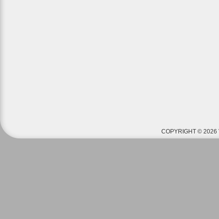
COPYRIGHT © 2026 