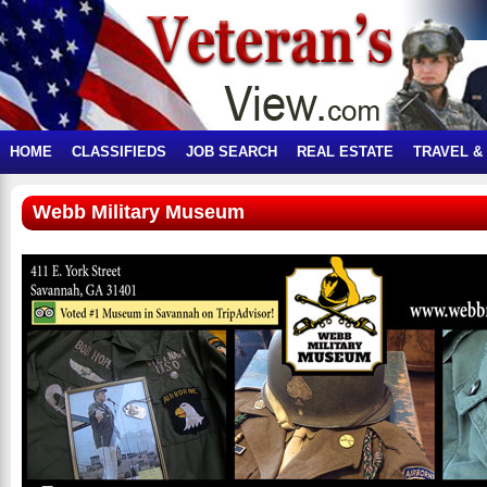
HOME
CLASSIFIEDS
JOB SEARCH
REAL ESTATE
TRAVEL &
Webb Military Museum