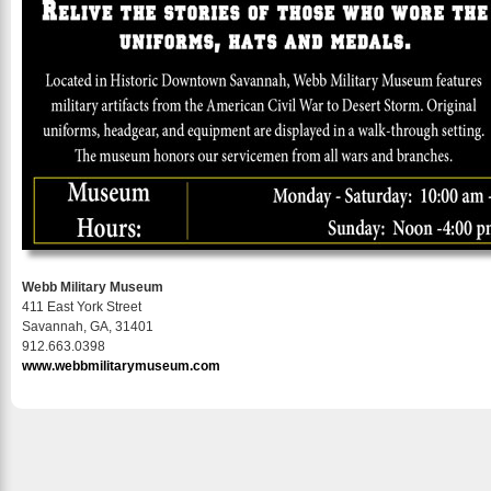
Webb Military Museum
411 East York Street
Savannah, GA, 31401
912.663.0398
www.webbmilitarymuseum.com