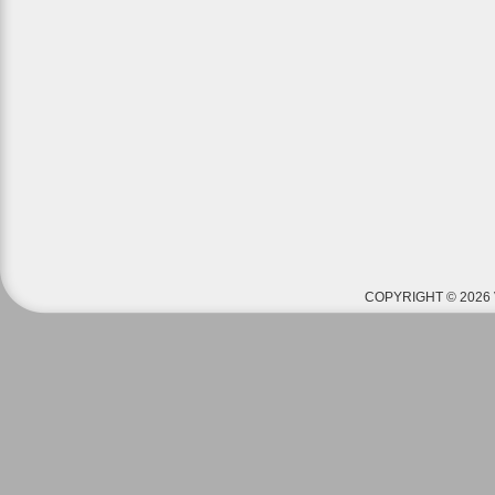
COPYRIGHT © 2026 