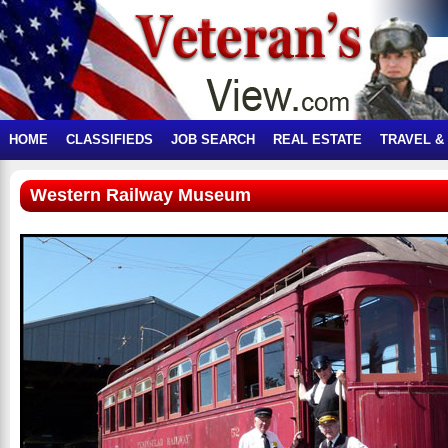
HOME
CLASSIFIEDS
JOB SEARCH
REAL ESTATE
TRAVEL &
Western Railway Museum