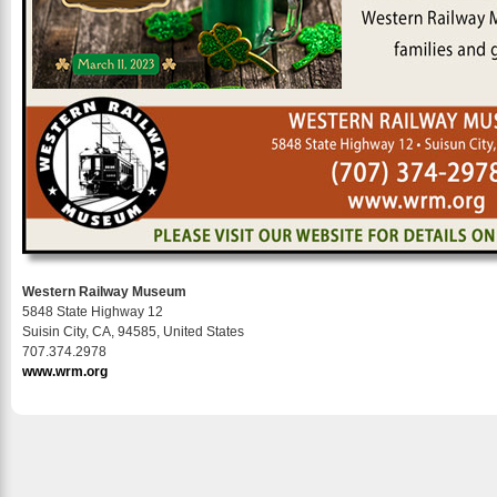
Western Railway Museum
5848 State Highway 12
Suisin City, CA, 94585, United States
707.374.2978
www.wrm.org