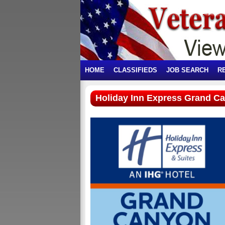
HOME
CLASSIFIEDS
JOB SEARCH
R
Holiday Inn Express Grand C