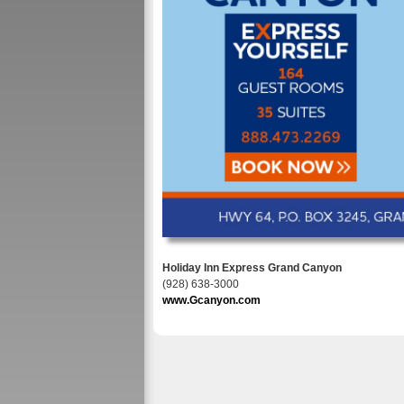
Holiday Inn Express Grand Canyon
(928) 638-3000
www.Gcanyon.com