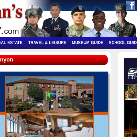
EAL ESTATE
TRAVEL & LEISURE
MUSEUM GUIDE
SCHOOL GUID
anyon