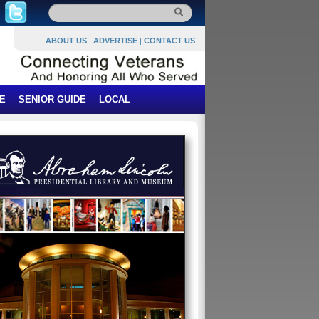
ABOUT US
|
ADVERTISE
|
CONTACT US
E
SENIOR GUIDE
LOCAL