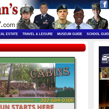
EAL ESTATE
TRAVEL & LEISURE
MUSEUM GUIDE
SCHOOL GUID