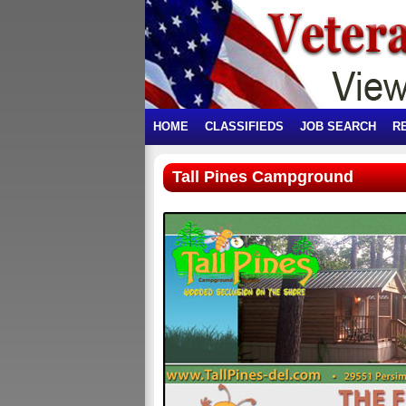
HOME
CLASSIFIEDS
JOB SEARCH
R
Tall Pines Campground