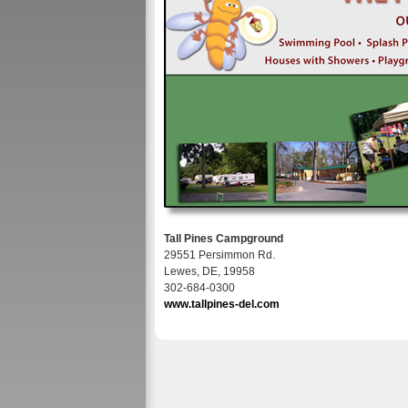
Tall Pines Campground
29551 Persimmon Rd.
Lewes, DE, 19958
302-684-0300
www.tallpines-del.com