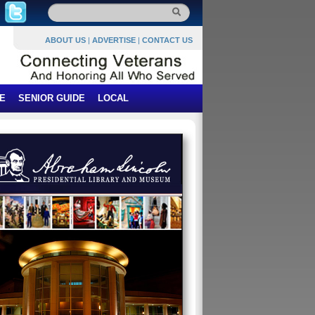
ABOUT US
|
ADVERTISE
|
CONTACT US
E
SENIOR GUIDE
LOCAL