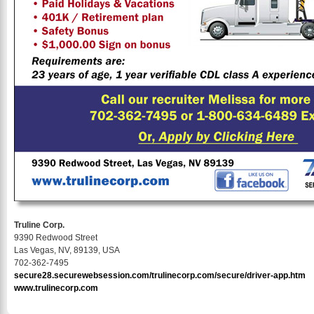
Truline Corp.
9390 Redwood Street
Las Vegas, NV, 89139, USA
702-362-7495
secure28.securewebsession.com/trulinecorp.com/secure/driver-app.htm
www.trulinecorp.com