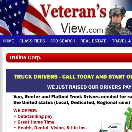
HOME
CLASSIFIEDS
JOB SEARCH
REAL ESTATE
TRAVEL &
Truline Corp.