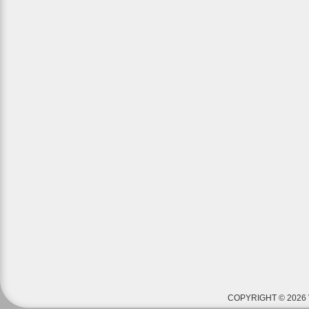
COPYRIGHT © 2026 