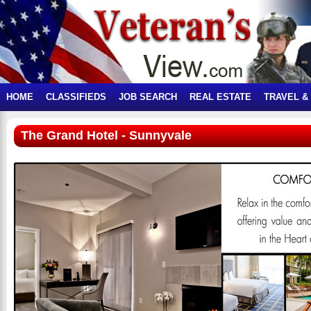
HOME
CLASSIFIEDS
JOB SEARCH
REAL ESTATE
TRAVEL &
The Grand Hotel - Sunnyvale