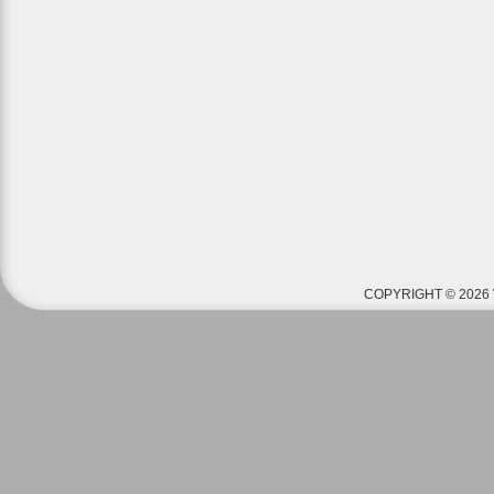
COPYRIGHT © 2026 