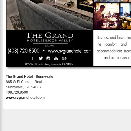
The Grand Hotel - Sunnyvale
865 W El Camino Real
Sunnyvale, CA, 94087
408.720.8500
www.svgrandhotel.com