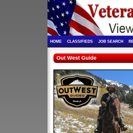
HOME
CLASSIFIEDS
JOB SEARCH
R
Out West Guide