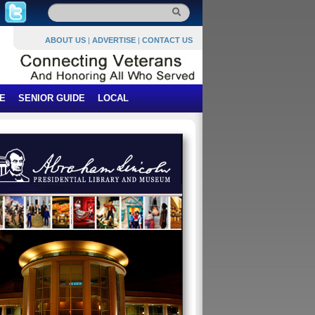
ABOUT US
|
ADVERTISE
|
CONTACT US
E
SENIOR GUIDE
LOCAL