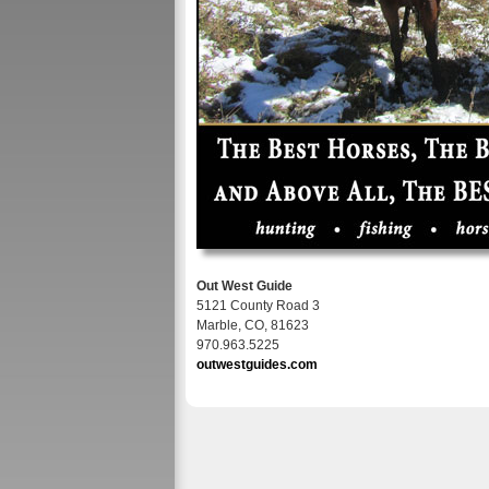
Out West Guide
5121 County Road 3
Marble, CO, 81623
970.963.5225
outwestguides.com