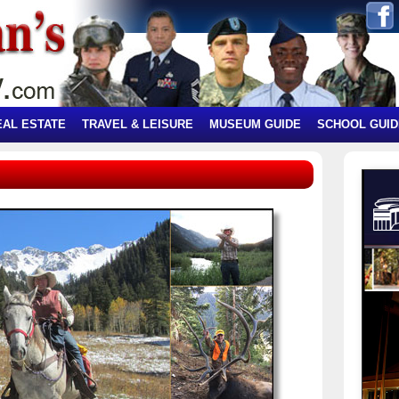
EAL ESTATE
TRAVEL & LEISURE
MUSEUM GUIDE
SCHOOL GUID