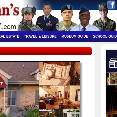
EAL ESTATE
TRAVEL & LEISURE
MUSEUM GUIDE
SCHOOL GUID