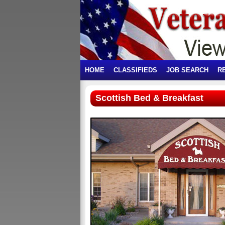
HOME
CLASSIFIEDS
JOB SEARCH
R
Scottish Bed & Breakfast