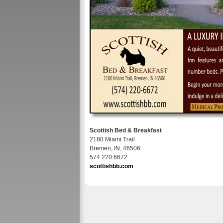
Scottish Bed & Breakfast
2180 Miami Trail
Bremen, IN, 46506
574.220.6672
scottishbb.com