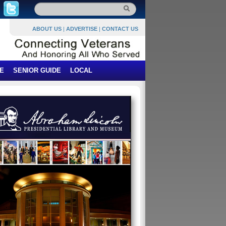
ABOUT US
|
ADVERTISE
|
CONTACT US
E
SENIOR GUIDE
LOCAL