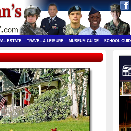
EAL ESTATE
TRAVEL & LEISURE
MUSEUM GUIDE
SCHOOL GUID