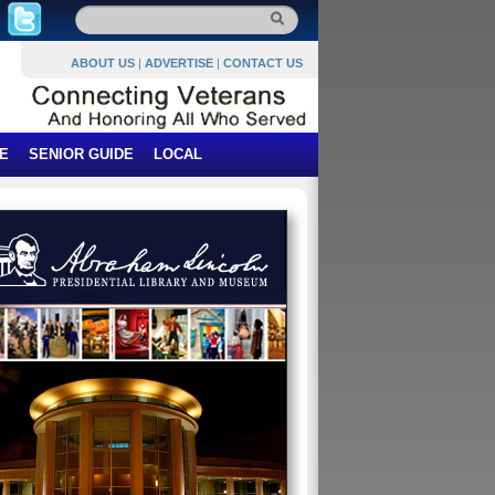
ABOUT US
|
ADVERTISE
|
CONTACT US
E
SENIOR GUIDE
LOCAL