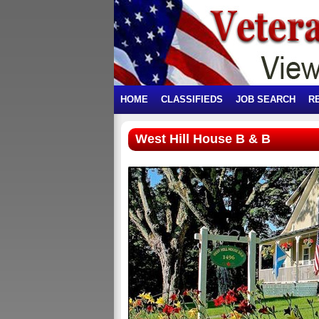
HOME
CLASSIFIEDS
JOB SEARCH
R
West Hill House B & B