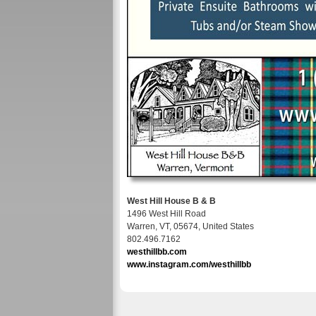
West Hill House B & B
1496 West Hill Road
Warren, VT, 05674, United States
802.496.7162
westhillbb.com
www.instagram.com/westhillbb