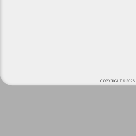
COPYRIGHT © 2026 