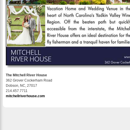
The Mitchell River House
362 Grover Cockerham Road
Dobson, NC, 27017
214.457.7711
mitchellriverhouse.com