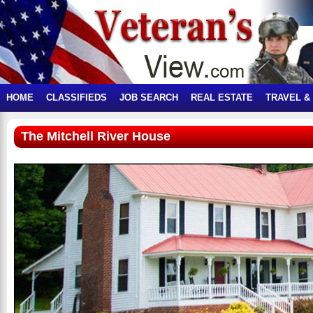
HOME
CLASSIFIEDS
JOB SEARCH
REAL ESTATE
TRAVEL &
The Mitchell River House