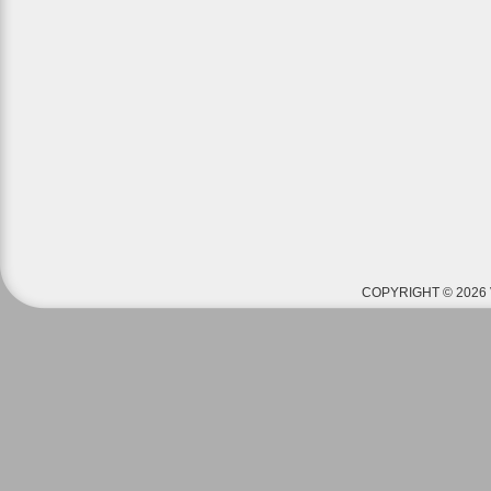
COPYRIGHT © 2026 