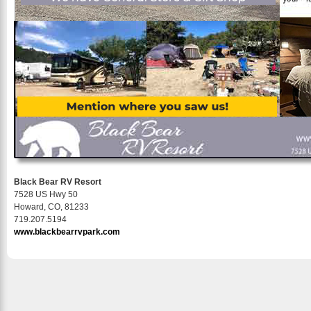
Black Bear RV Resort
7528 US Hwy 50
Howard, CO, 81233
719.207.5194
www.blackbearrvpark.com