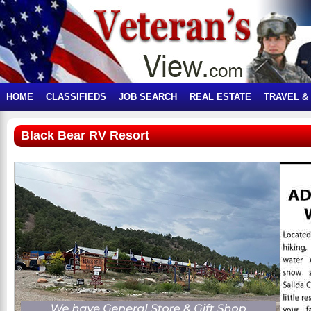
HOME
CLASSIFIEDS
JOB SEARCH
REAL ESTATE
TRAVEL &
Black Bear RV Resort