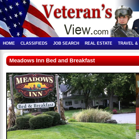
HOME
CLASSIFIEDS
JOB SEARCH
REAL ESTATE
TRAVEL &
Meadows Inn Bed and Breakfast