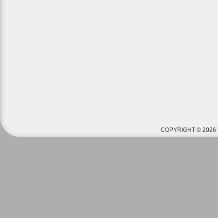
COPYRIGHT © 2026 