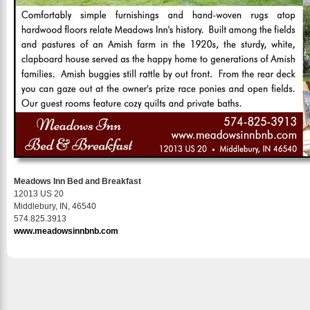
Meadows Inn Bed and Breakfast
12013 US 20
Middlebury, IN, 46540
574.825.3913
www.meadowsinnbnb.com