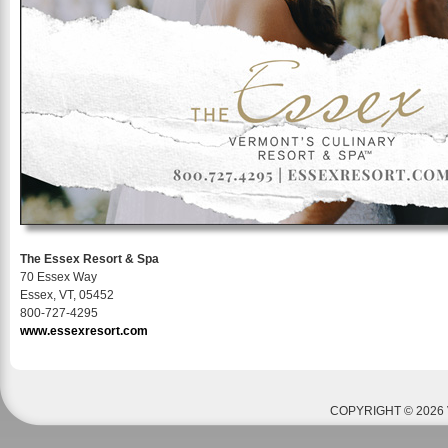
The Essex Resort & Spa
70 Essex Way
Essex, VT, 05452
800-727-4295
www.essexresort.com
COPYRIGHT © 2026 