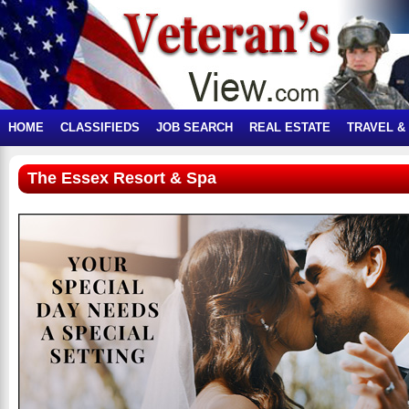
HOME
CLASSIFIEDS
JOB SEARCH
REAL ESTATE
TRAVEL &
The Essex Resort & Spa