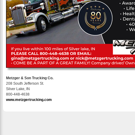
Metzger & Son Trucking Co.
208 South Jefferson St.
Silver Lake, IN
800-448-4638
www.metzgertrucking.com