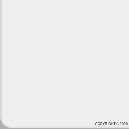
COPYRIGHT © 2026 