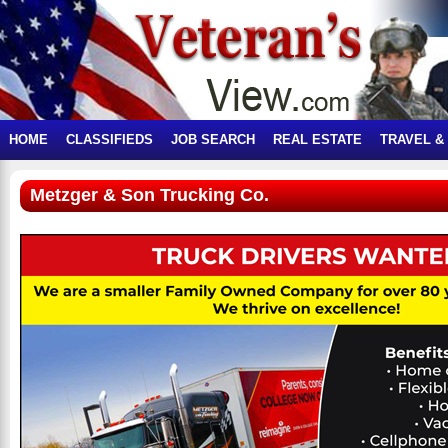
HOME
CLASSIFIEDS
JOB SEARCH
REAL ESTATE
TRAVEL &
Metzger & Son Trucking Co.